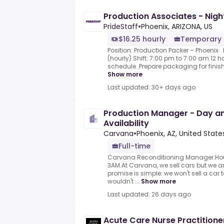
Production Associates - Night
PrideStaff
•
Phoenix, ARIZONA, US
$16.25 hourly
Temporary
Position: Production Packer – Phoenix
(hourly).Shift: 7:00 pm to 7:00 am 12 
schedule .Prepare packaging for finis
Show more
Last updated: 30+ days ago
Production Manager - Day and
Availability
Carvana
•
Phoenix, AZ, United State
Full-time
Carvana Reconditioning Manager.Hours 
3AM.At Carvana, we sell cars but we a
promise is simple: we won't sell a car
wouldn't ...
Show more
Last updated: 26 days ago
Acute Care Nurse Practitione