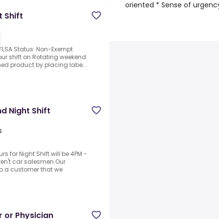
oriented * Sense of urgency
 Shift
 FLSA Status: Non-Exempt
hour shift on Rotating weekend
hed product by placing labe...
 Night Shift
s
for Night Shift will be 4PM -
ren't car salesmen.Our
 to a customer that we
r or Physician