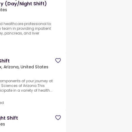
ry (Day/Night Shift)
ates
d healthcare professional to
 team in providing inpatient
, pancreas, and liver
Shift
, Arizona, United States
components of your journey at
 Sciences of Arizona.This
cipate in a variety of health...
ed
ht Shift
tes