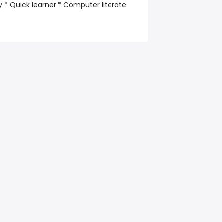
 * Quick learner * Computer literate