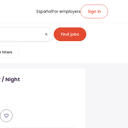
Español
For employers
Sign in
Find jobs
 filters
 / Night
s