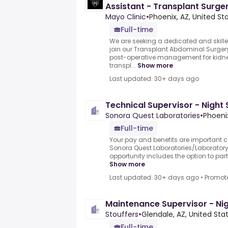
Assistant - Transplant Surge
Mayo Clinic
•
Phoenix, AZ, United St
Full-time
We are seeking a dedicated and skille
join our Transplant Abdominal Surgery
post-operative management for kidney
transpl...
Show more
Last updated: 30+ days ago
Technical Supervisor - Night 
Sonora Quest Laboratories
•
Phoenix
Full-time
Your pay and benefits are important 
Sonora Quest Laboratories/Laboratory
opportunity includes the option to parti
Show more
Last updated: 30+ days ago
•
Promot
Maintenance Supervisor - Nig
Stouffers
•
Glendale, AZ, United Sta
Full-time