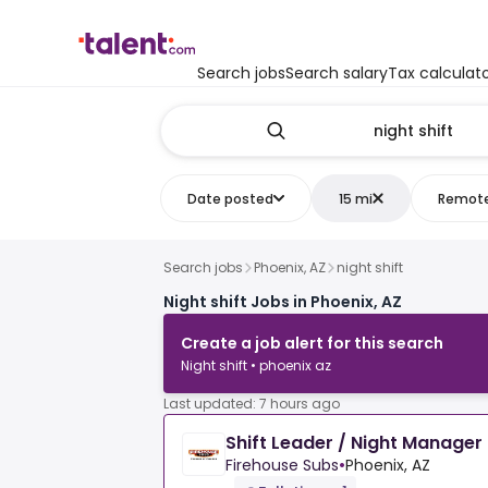
Search jobs
Search salary
Tax calculat
Date posted
15 mi
Remot
Search jobs
Phoenix, AZ
night shift
Night shift Jobs in Phoenix, AZ
Create a job alert for this search
Night shift • phoenix az
Last updated: 7 hours ago
Shift Leader / Night Manager
Firehouse Subs
•
Phoenix, AZ