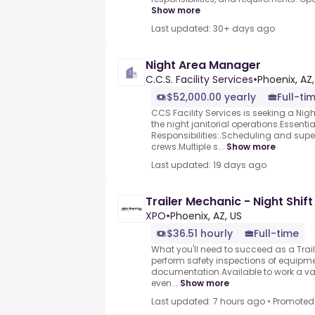
Show more
Last updated: 30+ days ago
Night Area Manager
C.C.S. Facility Services
•
Phoenix, AZ
$52,000.00 yearly
Full-ti
CCS Facility Services is seeking a Ni
the night janitorial operations.Essenti
Responsibilities:.Scheduling and super
crews.Multiple s...
Show more
Last updated: 19 days ago
Trailer Mechanic - Night Shift
XPO
•
Phoenix, AZ, US
$36.51 hourly
Full-time
What you'll need to succeed as a Trai
perform safety inspections of equipm
documentation.Available to work a vari
even...
Show more
Last updated: 7 hours ago
•
Promoted