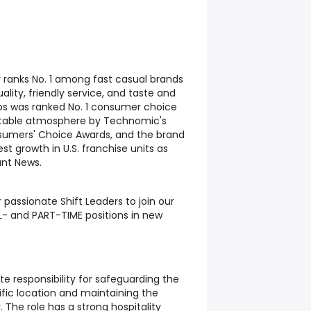
y ranks No. 1 among fast casual brands
ality, friendly service, and taste and
Subs was ranked No. 1 consumer choice
table atmosphere by Technomic's
sumers' Choice Awards, and the brand
t growth in U.S. franchise units as
ant News.
 passionate Shift Leaders to join our
L- and PART-TIME positions in new
te responsibility for safeguarding the
ific location and maintaining the
The role has a strong hospitality