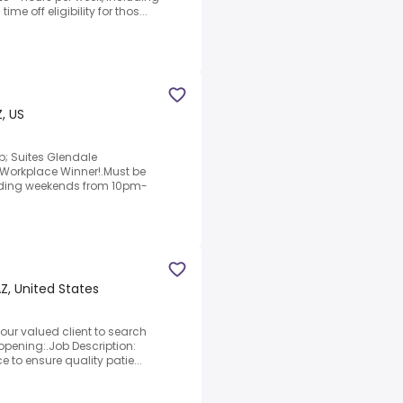
me off eligibility for thos...
, US
p; Suites Glendale
Workplace Winner!.Must be
cluding weekends from 10pm-
Z, United States
 our valued client to search
 opening:.Job Description:
e to ensure quality patie...