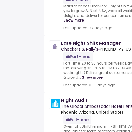
Maintenance Supervisor - Night Shift
you to grow.At Nestl USA, we're all wo
delight and deliver for our consumers.Wi
Show more
Last updated: 27 days ago
Late Night Shift Manager
Checkers & Rally's
•
PHOENIX, AZ, US
Part-time
Part Time: 20 to 30 hours per week; Day
the following shifts: 5:00 PM to 2:00 
weeknights).Deliver great customer 
& provid...
Show more
Last updated: 30+ days ago
Night Audit
The Global Ambassador Hotel | Ari
Phoenix, Arizona, United States
Full-time
Overnight Shift Premium - +$1 (11PM-
available for team members working 2