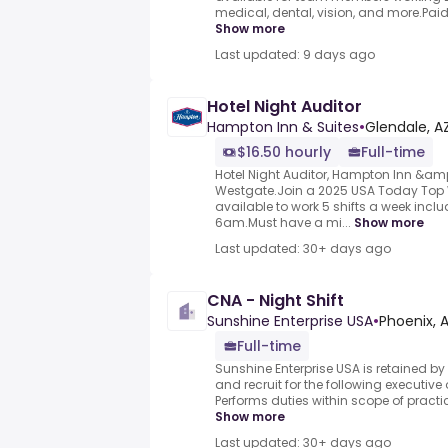
medical, dental, vision, and more.Paid ti
Show more
Last updated: 9 days ago
Hotel Night Auditor
Hampton Inn & Suites
•
Glendale, AZ
$16.50 hourly
Full-time
Hotel Night Auditor, Hampton Inn &am
Westgate.Join a 2025 USA Today Top 
available to work 5 shifts a week in
6am.Must have a mi...
Show more
Last updated: 30+ days ago
CNA - Night Shift
Sunshine Enterprise USA
•
Phoenix, A
Full-time
Sunshine Enterprise USA is retained by
and recruit for the following executive
Performs duties within scope of practic
Show more
Last updated: 30+ days ago