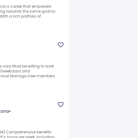
.And a career that empowers
rking towards the same goal to
th a rich portfolio of ...
s vary.Must be willing to work
AM (weekdays and
service!.Manage crew members
zona
•
7AM).Comprehensive benefits
5+ hours per week, including