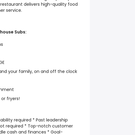
restaurant delivers high-quality food
r service.
ehouse Subs:
hs
AGE
and your family, on and off the clock
onment
, or fryers!
ility required * Past leadership
not required * Top-notch customer
handle cash and finances * Goal-