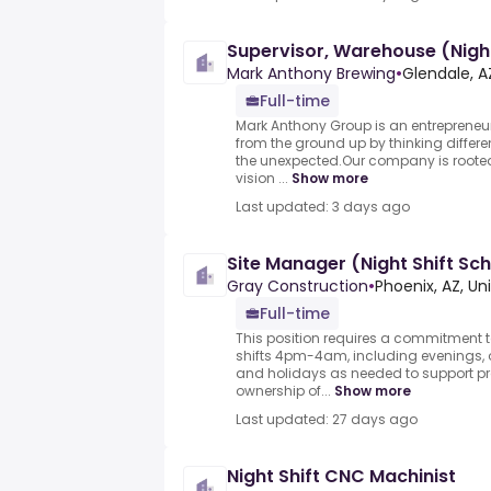
Supervisor, Warehouse (Night
Mark Anthony Brewing
•
Glendale, A
Full-time
Mark Anthony Group is an entrepreneur
from the ground up by thinking differ
the unexpected.Our company is rooted 
vision ...
Show more
Last updated: 3 days ago
Site Manager (Night Shift Sc
Gray Construction
•
Phoenix, AZ, Un
Full-time
This position requires a commitment 
shifts 4pm-4am, including evenings, 
and holidays as needed to support pr
ownership of...
Show more
Last updated: 27 days ago
Night Shift CNC Machinist