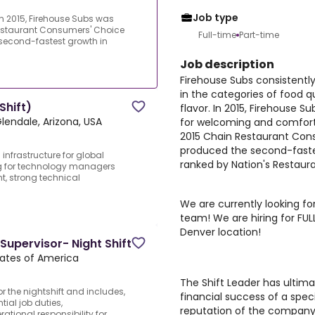
Job type
In 2015, Firehouse Subs was
estaurant Consumers' Choice
Full-time
Part-time
second-fastest growth in
Job description
Firehouse Subs consistentl
in the categories of food qu
Shift)
flavor. In 2015, Firehouse 
lendale, Arizona, USA
for welcoming and comfor
2015 Chain Restaurant Con
produced the second-fastes
nfrastructure for global
ranked by Nation's Restaur
ng for technology managers
, strong technical
We are currently looking for
team! We are hiring for FUL
Denver location!
 Supervisor- Night Shift
tates of America
The Shift Leader has ultima
or the nightshift and includes,
financial success of a spec
ntial job duties,
reputation of the company. 
ational responsibility for...