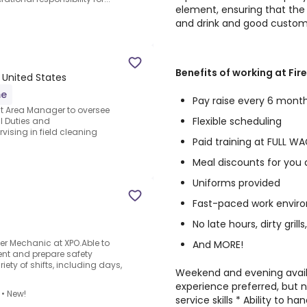
element, ensuring that the 
and drink and good custome
Benefits of working at Fir
, United States
me
Pay raise every 6 mont
ght Area Manager to oversee
Flexible scheduling
al Duties and
vising in field cleaning
Paid training at FULL W
Meal discounts for you 
Uniforms provided
Fast-paced work envir
No late hours, dirty grills
ler Mechanic at XPO.Able to
And MORE!
ent and prepare safety
ety of shifts, including days,
Weekend and evening availab
experience preferred, but 
•
New!
service skills * Ability to 