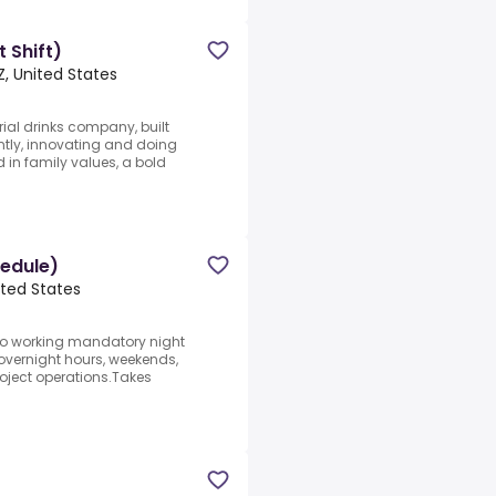
 Shift)
Z, United States
ial drinks company, built
ently, innovating and doing
in family values, a bold
hedule)
ited States
to working mandatory night
overnight hours, weekends,
oject operations.Takes