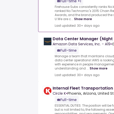
Full-time +1
Firehouse Subs consistently ranks No.
ranked No.Technomic's 2015 Chain R
Awards, and the brand produced the 
U.We are c...
Show more
Last updated: 30+ days ago
Data Center Manager (Night 
Amazon Data Services, Inc. - A19
•
G
Full-time
Manage a team that maintains cloud i
data center operations!.AWS is looki
with experience in people management
understanding and ...
Show more
Last updated: 30+ days ago
Internal Fleet Transportation
Circle K
•
Phoenix, Arizona, United S
Full-time
ESSENTIAL DUTIES: The position will be f
but is not limited to, the following esse
responsibilities, and requirements:.Oper