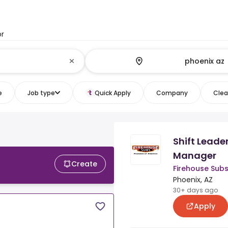
or
e
Job type
Quick Apply
Company
Clear
Shift Leader
Manager
Create
Firehouse Sub
Phoenix, AZ
30+ days ago
Apply