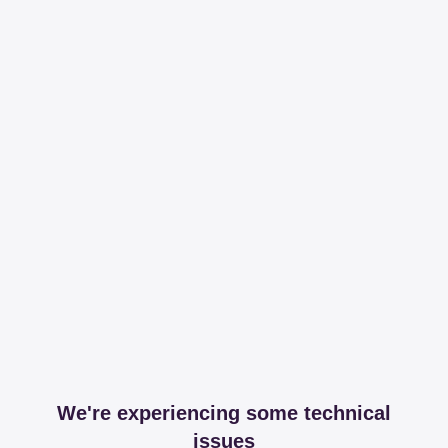
We're experiencing some technical
issues