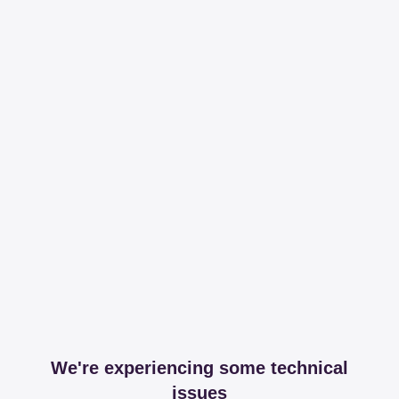
We're experiencing some technical
issues