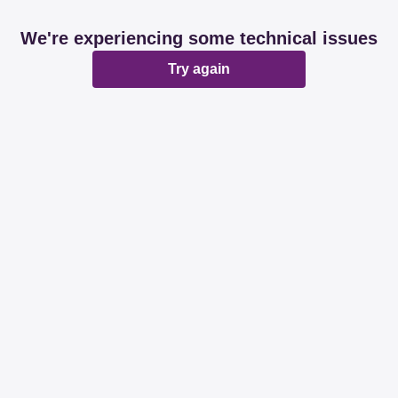
We're experiencing some technical issues
Try again