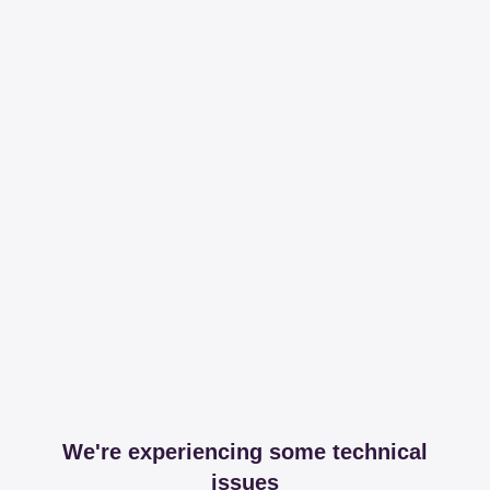
We're experiencing some technical
issues