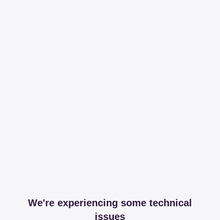
We're experiencing some technical
issues