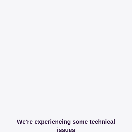
We're experiencing some technical
issues