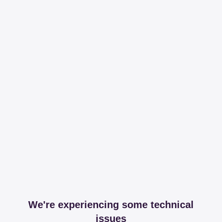
We're experiencing some technical
issues