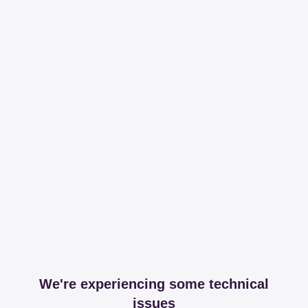
We're experiencing some technical
issues