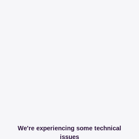
We're experiencing some technical
issues