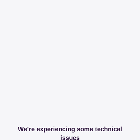
We're experiencing some technical
issues