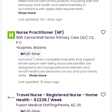
reflect the full rate for this position, including both the
base pay and health and welfare benefits in
accordance with applicable requirements....
Show more
Last updated: 30+ days ago
Nurse Practitioner (NP)
666 CenterWell Senior Primary Care (AZ) CS,
P.C.
•
Surprise, Arizona
Full-time
Humana”) offers competitive benefits that support
whole-person well-being.Associate benefits are
designed to encourage personal wellness and
smart healthcare decisions for you and your family
while...
Show more
Last updated: 15 days ago
Travel Nurse - Registered Nurse - Home
Health - $2238 / Week
Fusion Medical Staffing
•
Peoria, AZ, US
Full-time