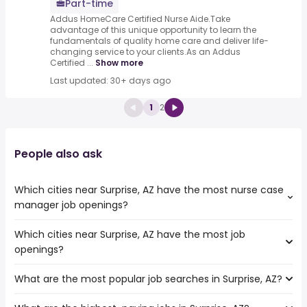
Part-time
Addus HomeCare Certified Nurse Aide.Take
advantage of this unique opportunity to learn the
fundamentals of quality home care and deliver life-
changing service to your clients.As an Addus
Certified ...
Show more
Last updated: 30+ days ago
1
2
People also ask
Which cities near Surprise, AZ have the most nurse case
manager job openings?
Which cities near Surprise, AZ have the most job
The cities near Surprise, AZ that boast the highest
openings?
number of nurse case manager jobs are:
Peoria
What are the most popular job searches in Surprise, AZ?
The 10 cities near Surprise, AZ that have the most job
Scottsdale
openings are:
Glendale