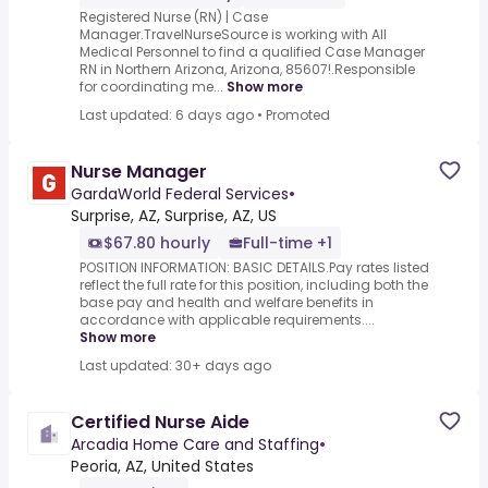
Registered Nurse (RN) | Case
Manager.TravelNurseSource is working with All
Medical Personnel to find a qualified Case Manager
RN in Northern Arizona, Arizona, 85607!.Responsible
for coordinating me...
Show more
Last updated: 6 days ago
•
Promoted
Nurse Manager
GardaWorld Federal Services
•
Surprise, AZ, Surprise, AZ, US
$67.80 hourly
Full-time +1
POSITION INFORMATION: BASIC DETAILS.Pay rates listed
reflect the full rate for this position, including both the
base pay and health and welfare benefits in
accordance with applicable requirements....
Show more
Last updated: 30+ days ago
Certified Nurse Aide
Arcadia Home Care and Staffing
•
Peoria, AZ, United States