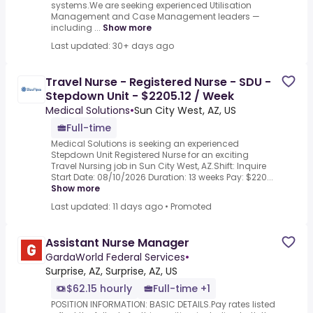
systems.We are seeking experienced Utilisation
Management and Case Management leaders —
including ...
Show more
Last updated: 30+ days ago
Travel Nurse - Registered Nurse - SDU -
Stepdown Unit - $2205.12 / Week
Medical Solutions
•
Sun City West, AZ, US
Full-time
Medical Solutions is seeking an experienced
Stepdown Unit Registered Nurse for an exciting
Travel Nursing job in Sun City West, AZ.Shift: Inquire
Start Date: 08/10/2026 Duration: 13 weeks Pay: $220...
Show more
Last updated: 11 days ago
•
Promoted
Assistant Nurse Manager
GardaWorld Federal Services
•
Surprise, AZ, Surprise, AZ, US
$62.15 hourly
Full-time +1
POSITION INFORMATION: BASIC DETAILS.Pay rates listed