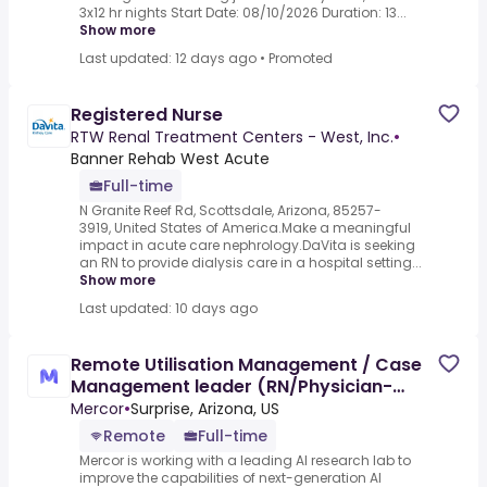
3x12 hr nights Start Date: 08/10/2026 Duration: 13...
Show more
Last updated: 12 days ago
•
Promoted
Registered Nurse
RTW Renal Treatment Centers - West, Inc.
•
Banner Rehab West Acute
Full-time
N Granite Reef Rd, Scottsdale, Arizona, 85257-
3919, United States of America.Make a meaningful
impact in acute care nephrology.DaVita is seeking
an RN to provide dialysis care in a hospital setting...
Show more
Last updated: 10 days ago
Remote Utilisation Management / Case
Management leader (RN/Physician-
advisor) - AI Trainer
Mercor
•
Surprise, Arizona, US
Remote
Full-time
Mercor is working with a leading AI research lab to
improve the capabilities of next-generation AI