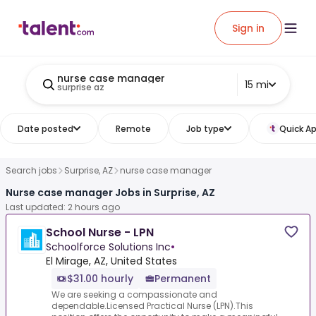
Sign in
nurse case manager
15 mi
surprise az
Date posted
Remote
Job type
Quick Ap
Search jobs
Surprise, AZ
nurse case manager
Nurse case manager Jobs in Surprise, AZ
Last updated: 2 hours ago
School Nurse - LPN
Schoolforce Solutions Inc
•
El Mirage, AZ, United States
$31.00 hourly
Permanent
We are seeking a compassionate and
dependable.Licensed Practical Nurse (LPN).This