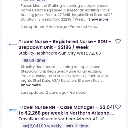
Fusion Medical Staffing is seeking an experienced
Home Health Registered Nurse for an exciting Travel
Nursing job in Peoria, AZ.Shift: Inquire Start Date: ASAP
Duration: 13 weeks Pay: $2238 / Week....
Show more
Last updated: 2 hours ago
•
Promoted
•
New!
Travel Nurse - Registered Nurse - SDU -
Stepdown Unit - $2186 / Week
Stability Healthcare
•
Sun City West, AZ, US
Full-time
Stability Healthcare is seeking an experienced
Stepdown Unit Registered Nurse for an exciting
Travel Nursing job in Sun City West, AZ.Shift: 3x12 hr
nights Start Date: ASAP Duration: 13 weeks Pay: ...
Show more
Last updated: 2 days ago
•
Promoted
Travel Nurse RN - Case Manager - $2,041
to $2,268 per week in Northern Arizona,
AZ
TravelNurseSource
•
Northern Arizona, AZ, US
$2,041.00 weekly
Full-time