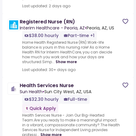
Last updated: 2 days ago
Registered Nurse (RN)
Interim Healthcare - Peoria, AZ
•
Peoria, AZ, US
$38.00 hourly
Part-time +1
Home Health Registered Nurse (RN).Work-life
balance is yours in this nursing role! As a Home
Health RN for Interim HealthCare, you can decide
how much you work and how your days are
structured.Simp...
Show more
Last updated: 30+ days ago
Health Services Nurse
Sun Health
•
Sun City West, AZ, USA
$32.30 hourly
Full-time
Quick Apply
Health Services Nurse - Join Our Big-Hearted
Team.Are you ready to make a meaningful impact
in a vibrant, compassionate community?.The Health
Services Nurse for Independent Living provides
professi...
Show more