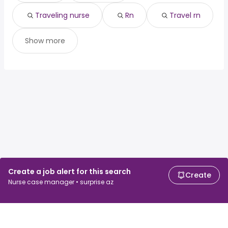
Traveling nurse
Rn
Travel rn
Show more
Create a job alert for this search
Create
Nurse case manager • surprise az