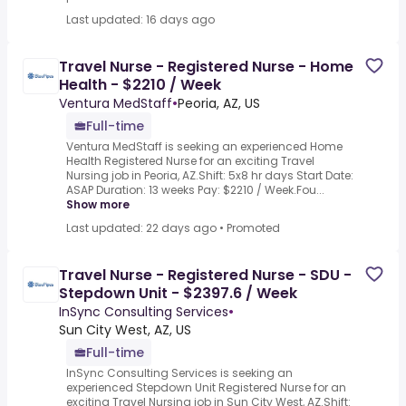
Last updated: 16 days ago
Travel Nurse - Registered Nurse - Home
Health - $2210 / Week
Ventura MedStaff
•
Peoria, AZ, US
Full-time
Ventura MedStaff is seeking an experienced Home
Health Registered Nurse for an exciting Travel
Nursing job in Peoria, AZ.Shift: 5x8 hr days Start Date:
ASAP Duration: 13 weeks Pay: $2210 / Week.Fou...
Show more
Last updated: 22 days ago
•
Promoted
Travel Nurse - Registered Nurse - SDU -
Stepdown Unit - $2397.6 / Week
InSync Consulting Services
•
Sun City West, AZ, US
Full-time
InSync Consulting Services is seeking an
experienced Stepdown Unit Registered Nurse for an
exciting Travel Nursing job in Sun City West, AZ.Shift: