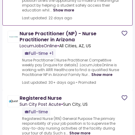
position offers the opportunity to make a meaningful
impact by helping a student safely access their
education whil...
Show more
Last updated: 22 days ago
Nurse Practitioner (NP) - Nurse
Practitioner in Arizona
LocumJobsOnline
•
All Cities, AZ, US
Full-time +1
Nurse Practitioner | Nurse Practitioner.Competitive
weekly pay (inquire for details) .LocumJobsOnline is
working with ARR Healthcare to find a qualified Nurse
Practitioner NP in Arizona!.Family Nur...
Show more
Last updated: 30+ days ago
•
Promoted
Registered Nurse
Sun City Post Acute
•
Sun City, US
Full-time
Registered Nurse (RN) General Purpose The primary
responsibility of your job position is to supervise the
day-to-day nursing activities of the facility during
your tour of duty.Such s...
Show more