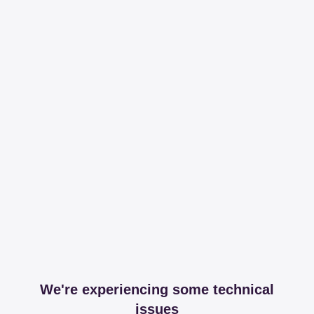
We're experiencing some technical
issues