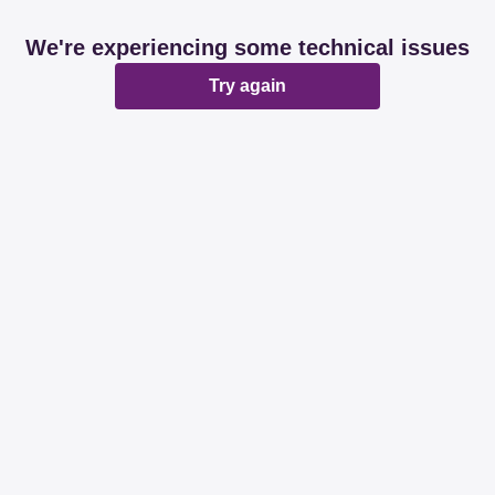
We're experiencing some technical issues
Try again