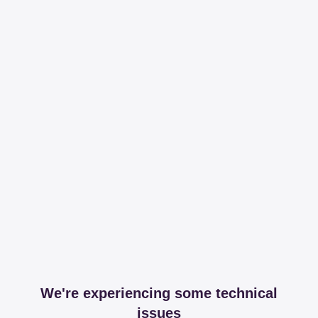
We're experiencing some technical
issues