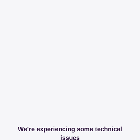
We're experiencing some technical
issues