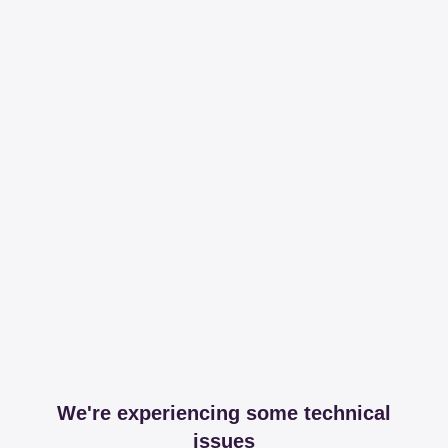
We're experiencing some technical
issues