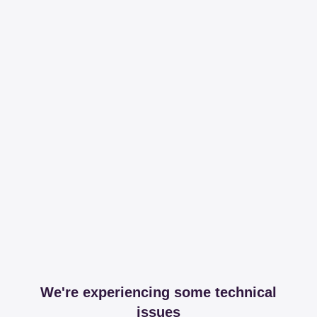
We're experiencing some technical
issues