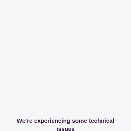
We're experiencing some technical
issues