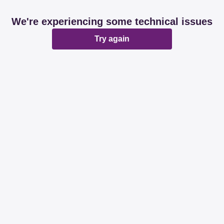
We're experiencing some technical issues
Try again