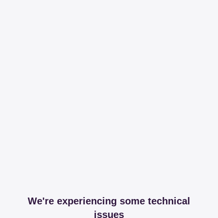
We're experiencing some technical
issues