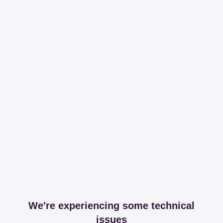
We're experiencing some technical
issues