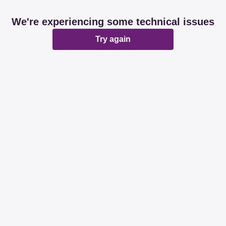
We're experiencing some technical issues
Try again