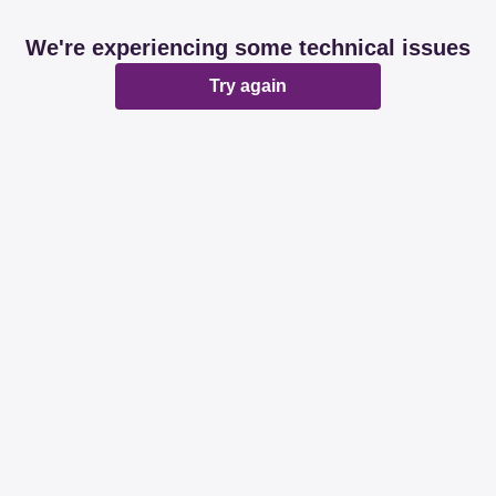
We're experiencing some technical issues
Try again