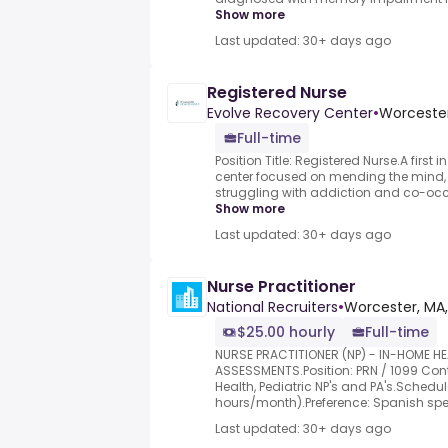
Show more
Last updated: 30+ days ago
Registered Nurse
Evolve Recovery Center
•
Worceste
Full-time
Position Title: Registered Nurse.A first 
center focused on mending the mind, 
struggling with addiction and co-occur
Show more
Last updated: 30+ days ago
Nurse Practitioner
National Recruiters
•
Worcester, MA
$25.00 hourly
Full-time
NURSE PRACTITIONER (NP) - IN-HOME HE
ASSESSMENTS.Position: PRN / 1099 Co
Health, Pediatric NP's and PA's.Schedul
hours/month).Preference: Spanish spe.
Last updated: 30+ days ago