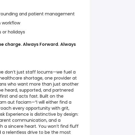
y rounding and patient management
n workflow
s or holidays
the charge. Always Forward. Always
we don’t just staff locums—we fuel a
healthcare shortage, one provider at
cians who want more than just another
 heard, supported, and partnered
irst and acts fast. Built on the
m aut faciam—“I will either find a
ach every opportunity with grit,
sk Experience is distinctive by design:
sparent communication, and a
a sincere heart. You won’t find fluff
d a relentless drive to be the most