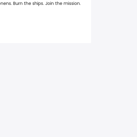
ens. Burn the ships. Join the mission.