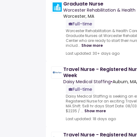
Graduate Nurse
Worcester Rehabilitation & Health
Worcester, MA
Full-time
Worcester Rehabilitation & Health Care
Graduate Nurses at Worcester Rehabil
Center who are ready to start their nur
includ...
Show more
Last updated: 30+ days ago
Travel Nurse - Registered Nur
Week
Daisy Medical Staffing
•
Auburn, MA
Full-time
Daisy Medical Staffing is seeking an 
Registered Nurse for an exciting Travel
MA.Shift: 5x8 hr days Start Date: 08/0
$2235 / ...
Show more
Last updated: 18 days ago
Travel Nurse - Registered Nur