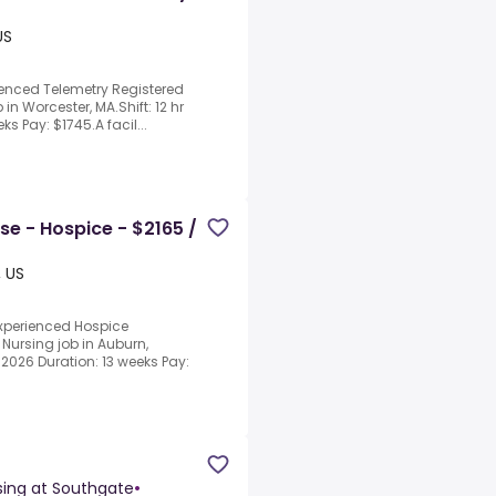
US
ienced Telemetry Registered
 in Worcester, MA.Shift: 12 hr
ks Pay: $1745.A facil...
se - Hospice - $2165 /
, US
experienced Hospice
 Nursing job in Auburn,
/2026 Duration: 13 weeks Pay:
sing at Southgate
•