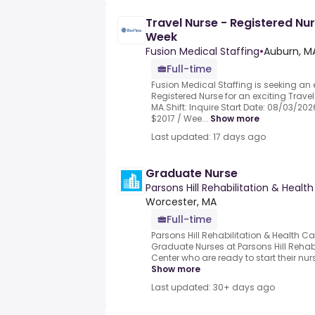
Travel Nurse - Registered Nur
Week
Fusion Medical Staffing
•
Auburn, MA
Full-time
Fusion Medical Staffing is seeking an
Registered Nurse for an exciting Travel
MA.Shift: Inquire Start Date: 08/03/202
$2017 / Wee...
Show more
Last updated: 17 days ago
Graduate Nurse
Parsons Hill Rehabilitation & Healt
Worcester, MA
Full-time
Parsons Hill Rehabilitation & Health Ca
Graduate Nurses at Parsons Hill Rehab
Center who are ready to start their nurs
Show more
Last updated: 30+ days ago