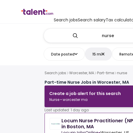
Search jobs
Search salary
Tax calculat
Date posted
15 mi
Remot
Search jobs
Worcester, MA
Part-time
nurse
Part-time Nurse Jobs in Worcester, MA
Create a job alert for this search
Nurse • worcester ma
Last updated: 1 day ago
Locum Nurse Practitioner (NP
in Boston, MA
LocumJobsOnline
•
Worcester, US