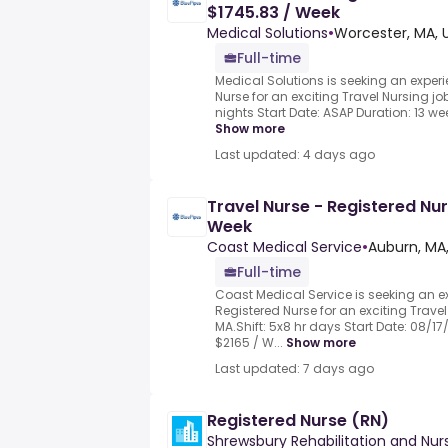
$1745.83 / Week
Medical Solutions
•
Worcester, MA, 
Full-time
Medical Solutions is seeking an exper
Nurse for an exciting Travel Nursing job
nights Start Date: ASAP Duration: 13 wee
Show more
Last updated: 4 days ago
Travel Nurse - Registered Nur
Week
Coast Medical Service
•
Auburn, MA
Full-time
Coast Medical Service is seeking an 
Registered Nurse for an exciting Travel
MA.Shift: 5x8 hr days Start Date: 08/17
$2165 / W...
Show more
Last updated: 7 days ago
Registered Nurse (RN)
Shrewsbury Rehabilitation and Nur