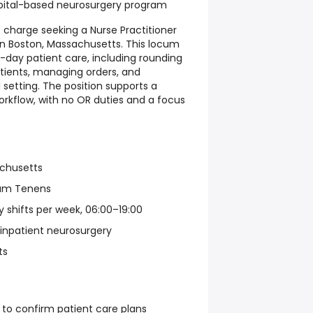
spital-based neurosurgery program
e charge seeking a Nurse Practitioner
 in Boston, Massachusetts. This locum
-day patient care, including rounding
atients, managing orders, and
 setting. The position supports a
orkflow, with no OR duties and a focus
achusetts
um Tenens
y shifts per week, 06:00–19:00
 inpatient neurosurgery
ts
 to confirm patient care plans