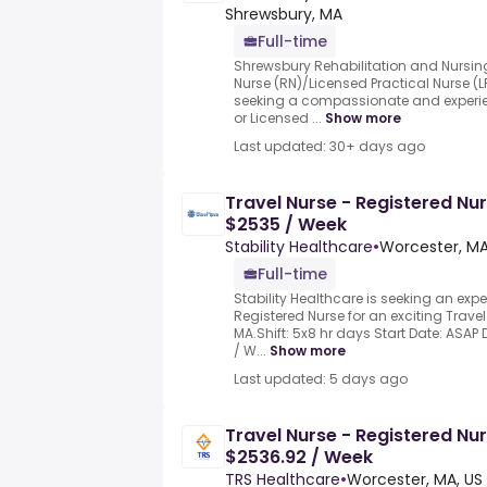
Shrewsbury, MA
Full-time
Shrewsbury Rehabilitation and Nursin
Nurse (RN)/Licensed Practical Nurse (
seeking a compassionate and experie
or Licensed ...
Show more
Last updated: 30+ days ago
Travel Nurse - Registered Nu
$2535 / Week
Stability Healthcare
•
Worcester, MA
Full-time
Stability Healthcare is seeking an ex
Registered Nurse for an exciting Travel
MA.Shift: 5x8 hr days Start Date: ASAP 
/ W...
Show more
Last updated: 5 days ago
Travel Nurse - Registered Nur
$2536.92 / Week
TRS Healthcare
•
Worcester, MA, US