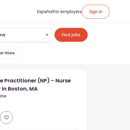
Español
For employers
Sign in
Find jobs
ar filters
 Practitioner (NP) - Nurse
r in Boston, MA
ine