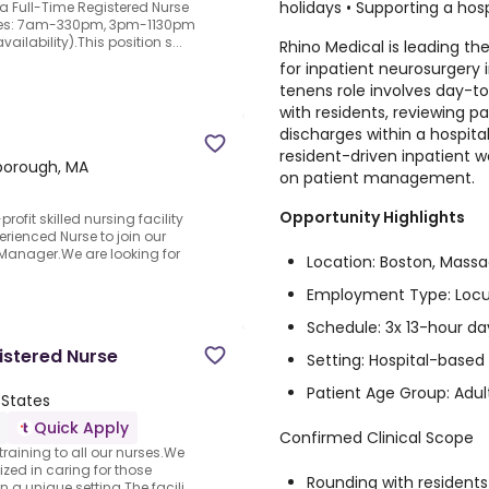
holidays • Supporting a ho
 a Full-Time Registered Nurse
dules: 7am-330pm, 3pm-1130pm
ilability).This position s...
Rhino Medical is leading th
for inpatient neurosurgery
tenens role involves day-to
with residents, reviewing p
discharges within a hospital
resident-driven inpatient w
borough, MA
on patient management.
Opportunity Highlights
ofit skilled nursing facility
erienced Nurse to join our
anager.We are looking for
Location: Boston, Mass
Employment Type: Loc
Schedule: 3x 13-hour da
istered Nurse
Setting: Hospital-based
Patient Age Group: Adul
 States
Quick Apply
Confirmed Clinical Scope
 training to all our nurses.We
ized in caring for those
Rounding with residents
 unique setting.The facili...