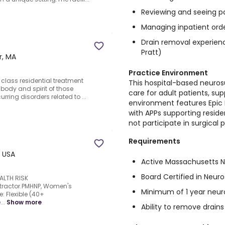
Reviewing and seeing p
Managing inpatient ord
Drain removal experie
Pratt)
r, MA
Practice Environment
in class residential treatment
This hospital-based neuros
body and spirit of those
care for adult patients, su
ring disorders related to ...
environment features Epic
with APPs supporting resi
not participate in surgical 
Requirements
, USA
Active Massachusetts Nu
Board Certified in Neur
ALTH RISK
ntractor.PMHNP, Women's
Minimum of 1 year neur
e: Flexible (40+
..
Show more
Ability to remove drai