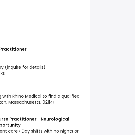
 Practitioner
 (inquire for details)
ks
with Rhino Medical to find a qualified
ston, Massachusetts, 02114!
se Practitioner - Neurological
portunity
ent care • Day shifts with no nights or