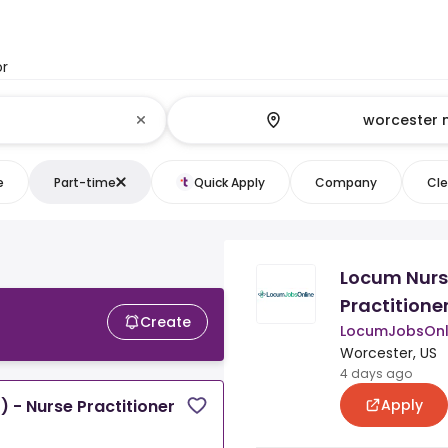
or
e
Part-time
Quick Apply
Company
Cle
Locum Nurse
Practitione
Create
LocumJobsOnl
Worcester, US
4 days ago
Apply
) - Nurse Practitioner