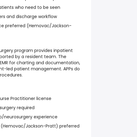
atients who need to be seen
ers and discharge workflow
nce preferred (Hemovac/Jackson-
urgery program provides inpatient
pported by a resident team. The
 EMR for charting and documentation,
dent-led patient management. APPs do
procedures.
rse Practitioner license
osurgery required
o/neurosurgery experience
ns (Hemovac/Jackson-Pratt) preferred