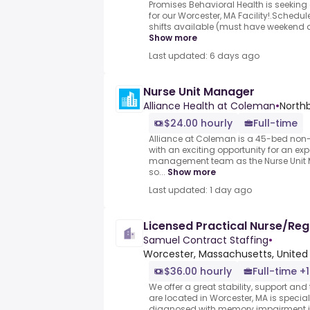
Promises Behavioral Health is seeking
for our Worcester, MA Facility!.Sche
shifts available (must have weekend ava
Show more
Last updated: 6 days ago
Nurse Unit Manager
Alliance Health at Coleman
•
North
$24.00 hourly
Full-time
Alliance at Coleman is a 45-bed non-pr
with an exciting opportunity for an exp
management team as the Nurse Unit M
so...
Show more
Last updated: 1 day ago
Licensed Practical Nurse/Reg
Samuel Contract Staffing
•
Worcester, Massachusetts, United
$36.00 hourly
Full-time +1
We offer a great stability, support and
are located in Worcester, MA is special
diagnosed with memory impairment in a