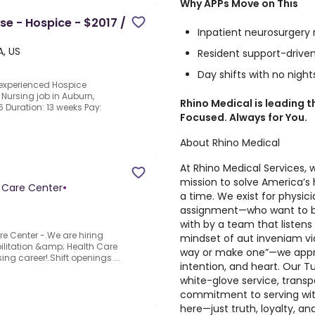
Why APPs Move on This
se - Hospice - $2017 /
Inpatient neurosurger
, US
Resident support-drive
Day shifts with no night
 experienced Hospice
 Nursing job in Auburn,
Rhino Medical is leading 
6 Duration: 13 weeks Pay:
Focused. Always for You.
About Rhino Medical
At Rhino Medical Services, 
mission to solve America’s 
h Care Center
•
a time. We exist for physi
assignment—who want to be
with by a team that listens f
re Center -.We are hiring
mindset of aut inveniam via
ilitation &amp; Health Care
way or make one”—we appro
ing career!.Shift openings ...
intention, and heart. Our Tu
white-glove service, tran
commitment to serving with 
here—just truth, loyalty, an