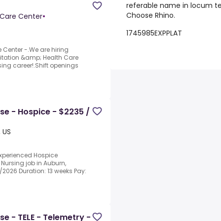
referable name in locum ten
Choose Rhino.
 Care Center
•
1745985EXPPLAT
 Center -.We are hiring
itation &amp; Health Care
sing career!.Shift openings
se - Hospice - $2235 /
, US
experienced Hospice
 Nursing job in Auburn,
3/2026 Duration: 13 weeks Pay:
se - TELE - Telemetry -