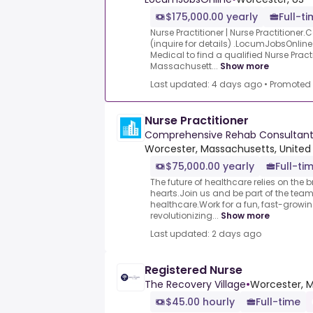
$175,000.00 yearly
Full-t
Nurse Practitioner | Nurse Practitioner
(inquire for details) .LocumJobsOnline
Medical to find a qualified Nurse Practi
Massachusett...
Show more
Last updated: 4 days ago
•
Promoted
Nurse Practitioner
Comprehensive Rehab Consultant
Worcester, Massachusetts, United
$75,000.00 yearly
Full-ti
The future of healthcare relies on the
hearts.Join us and be part of the tea
healthcare.Work for a fun, fast-growi
revolutionizing...
Show more
Last updated: 2 days ago
Registered Nurse
The Recovery Village
•
Worcester, M
$45.00 hourly
Full-time