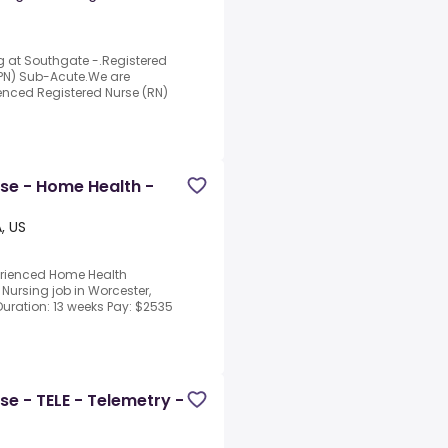
g at Southgate -.Registered
LPN) Sub-Acute.We are
nced Registered Nurse (RN)
rse - Home Health -
, US
perienced Home Health
 Nursing job in Worcester,
Duration: 13 weeks Pay: $2535
se - TELE - Telemetry -