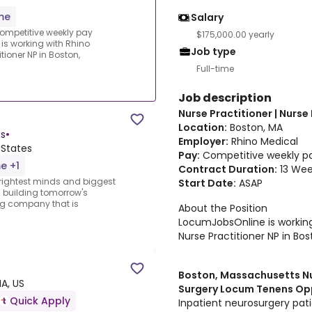
ime
Salary
.Competitive weekly pay
$175,000.00 yearly
 is working with Rhino
Job type
tioner NP in Boston,
Full-time
Job description
Nurse Practitioner | Nurse
Location:
Boston, MA
s
•
Employer:
Rhino Medical
 States
Pay:
Competitive weekly pay
me +1
Contract Duration:
13 Wee
 brightest minds and biggest
Start Date:
ASAP
m building tomorrow's
ng company that is
About the Position
LocumJobsOnline is working 
Nurse Practitioner NP in Bo
Boston, Massachusetts Nur
A, US
Surgery Locum Tenens Op
Quick Apply
Inpatient neurosurgery pati