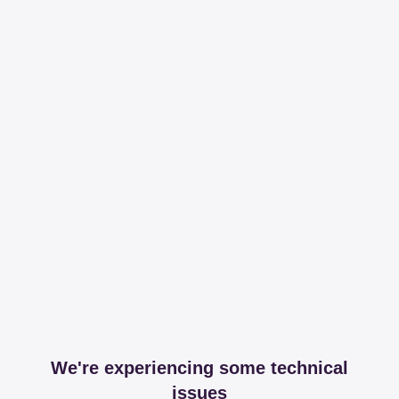
We're experiencing some technical
issues