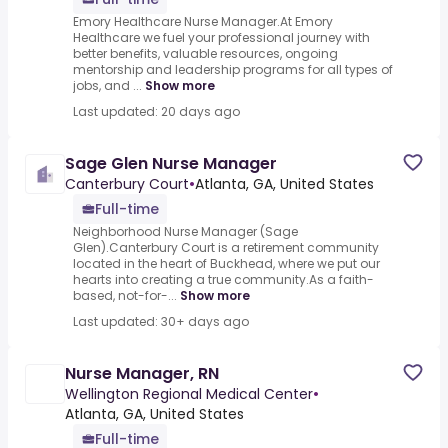
Emory Healthcare Nurse Manager.At Emory
Healthcare we fuel your professional journey with
better benefits, valuable resources, ongoing
mentorship and leadership programs for all types of
jobs, and ...
Show more
Last updated: 20 days ago
Sage Glen Nurse Manager
Canterbury Court
•
Atlanta, GA, United States
Full-time
Neighborhood Nurse Manager (Sage
Glen).Canterbury Court is a retirement community
located in the heart of Buckhead, where we put our
hearts into creating a true community.As a faith-
based, not-for-...
Show more
Last updated: 30+ days ago
Nurse Manager, RN
Wellington Regional Medical Center
•
Atlanta, GA, United States
Full-time