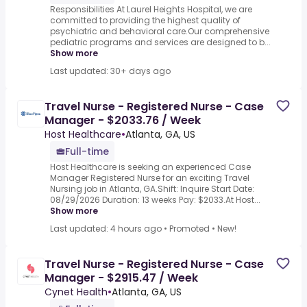
Responsibilities At Laurel Heights Hospital, we are
committed to providing the highest quality of
psychiatric and behavioral care.Our comprehensive
pediatric programs and services are designed to b...
Show more
Last updated: 30+ days ago
Travel Nurse - Registered Nurse - Case
Manager - $2033.76 / Week
Host Healthcare
•
Atlanta, GA, US
Full-time
Host Healthcare is seeking an experienced Case
Manager Registered Nurse for an exciting Travel
Nursing job in Atlanta, GA.Shift: Inquire Start Date:
08/29/2026 Duration: 13 weeks Pay: $2033.At Host...
Show more
Last updated: 4 hours ago
•
Promoted
•
New!
Travel Nurse - Registered Nurse - Case
Manager - $2915.47 / Week
Cynet Health
•
Atlanta, GA, US