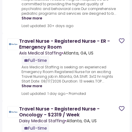
committed to providing the highest quality of
psychiatric and behavioral care.Our comprehensive
pediatric programs and services are designed to b...
Show more
Last updated: 30+ days ago
Travel Nurse - Registered Nurse - ER -
Emergency Room
Axis Medical Staffing
•
Atlanta, GA, US
Full-time
Axis Medical Staffing is seeking an experienced
Emergency Room Registered Nurse for an exciting
Travel Nursing job in Atlanta, GA.Shift: 3x12 hr nights
Start Date: 08/17/2026 Duration: 13 weeks.TOP...
Show more
Last updated: 1 day ago
•
Promoted
Travel Nurse - Registered Nurse -
Oncology - $2319 / Week
Daisy Medical Staffing
•
Atlanta, GA, US
Full-time