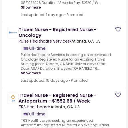
08/10/2026 Duration: 13 weeks Pay: $2129 / W...
Show more
Last updated: 1 day ago
•
Promoted
Travel Nurse - Registered Nurse -
Oncology
Pulse Healthcare Services
•
Atlanta, GA, US
Full-time
Pulse Healthcare Services is seeking an experienced
Oncology Registered Nurse for an exciting Travel
Nursing job in Atlanta, GA.Shift: 3x12 hr days Start
Date: ASAP Duration: 13 weeks.TOP RANKED TR...
Show more
Last updated: 15 days ago
•
Promoted
Travel Nurse - Registered Nurse -
Antepartum - $1552.68 / Week
TRS Healthcare
•
Atlanta, GA, US
Full-time
TRS Healthcare is seeking an experienced
Antepartum Registered Nurse for an exciting Travel