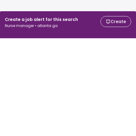
Create a job alert for this search
Create
Nurse manager • atlanta ga
For job seekers
For employers
Search jobs