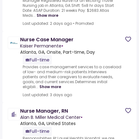
Manager Registered Nurse for an exciting Travel
Nursing job in Atlanta, GA.Shift: 5x8 hr days Start
Date: ASAP Duration: 21 weeks Pay: $2683.Atlas
Meds...
Show more
Last updated: 2 days ago
•
Promoted
Nurse Case Manager
Kaiser Permanente
•
Atlanta, GA, Onsite, Part-time, Day
Full-time
Provides case management services to a caseload
of low- and medium-risk patients.Interviews
patients and their caregivers to evaluate needs,
goals, and current services.Determines initial
eligibili...
Show more
Last updated: 3 days ago
Nurse Manager, RN
Alan B. Miller Medical Center
•
Atlanta, GA, United States
Full-time
Responsibilities At Laurel Heights Hospital, we are