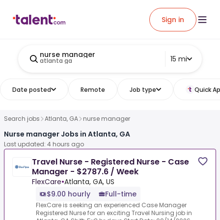
Sign in
nurse manager
15 mi
atlanta ga
Date posted
Remote
Job type
Quick Ap
Search jobs
Atlanta, GA
nurse manager
Nurse manager Jobs in Atlanta, GA
Last updated: 4 hours ago
Travel Nurse - Registered Nurse - Case
Manager - $2787.6 / Week
FlexCare
•
Atlanta, GA, US
$9.00 hourly
Full-time
FlexCare is seeking an experienced Case Manager
Registered Nurse for an exciting Travel Nursing job in