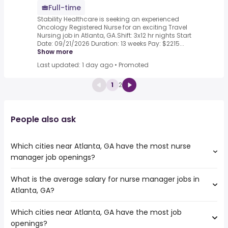
Full-time
Stability Healthcare is seeking an experienced
Oncology Registered Nurse for an exciting Travel
Nursing job in Atlanta, GA.Shift: 3x12 hr nights Start
Date: 09/21/2026 Duration: 13 weeks Pay: $2215...
Show more
Last updated: 1 day ago
•
Promoted
1
2
People also ask
Which cities near Atlanta, GA have the most nurse
manager job openings?
What is the average salary for nurse manager jobs in
The cities near Atlanta, GA that boast the highest
Atlanta, GA?
number of nurse manager jobs are:
Columbia
Which cities near Atlanta, GA have the most job
The average salary range is between $ 73,820 and $
Murfreesboro
openings?
122,693 year , with the
Augusta