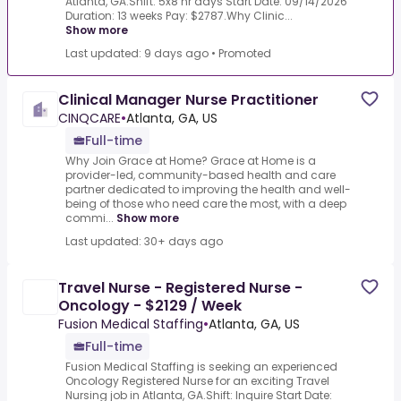
Atlanta, GA.Shift: 5x8 hr days Start Date: 09/14/2026
Duration: 13 weeks Pay: $2787.Why Clinic...
Show more
Last updated: 9 days ago
•
Promoted
Clinical Manager Nurse Practitioner
CINQCARE
•
Atlanta, GA, US
Full-time
Why Join Grace at Home? Grace at Home is a
provider-led, community-based health and care
partner dedicated to improving the health and well-
being of those who need care the most, with a deep
commi...
Show more
Last updated: 30+ days ago
Travel Nurse - Registered Nurse -
Oncology - $2129 / Week
Fusion Medical Staffing
•
Atlanta, GA, US
Full-time
Fusion Medical Staffing is seeking an experienced
Oncology Registered Nurse for an exciting Travel
Nursing job in Atlanta, GA.Shift: Inquire Start Date: