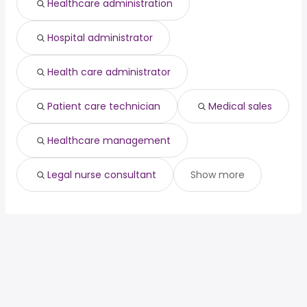
Healthcare administration
Hospital administrator
Health care administrator
Patient care technician
Medical sales
Healthcare management
Legal nurse consultant
Show more