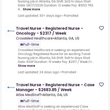
Nursing job in Atlanta, GA.Shift: 3x12 hr days Start
Date: 08/17/2026 Duration: 12 weeks Pay: $1552.TRS
H...
Show more
Last updated: 30+ days ago
•
Promoted
Travel Nurse - Registered Nurse -
Oncology - $2317 / Week
CrossMed Healthcare
•
Atlanta, GA, US
Full-time
CrossMed Healthcare is seeking an experienced
Oncology Registered Nurse for an exciting Travel
Nursing job in Atlanta, GA.Shift: 5x8 hr days Start
Date: ASAP Duration: 13 weeks Pay: $2317 / Week.Cr...
Show more
Last updated: 24 days ago
•
Promoted
Travel Nurse - Registered Nurse - Case
Manager - $2683.85 / Week
Atlas MedStaff
•
Atlanta, GA, US
Full-time
Atlas MedStaff is seeking an experienced Case