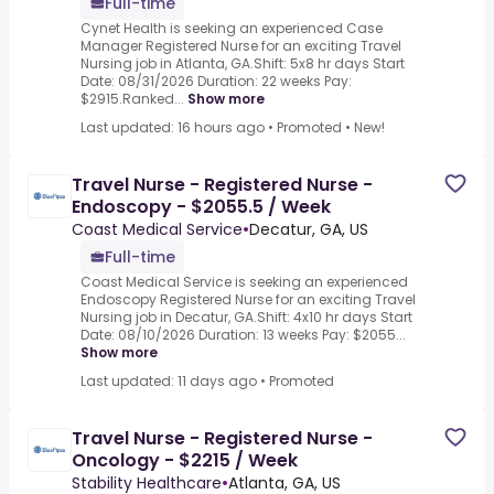
Full-time
Cynet Health is seeking an experienced Case
Manager Registered Nurse for an exciting Travel
Nursing job in Atlanta, GA.Shift: 5x8 hr days Start
Date: 08/31/2026 Duration: 22 weeks Pay:
$2915.Ranked...
Show more
Last updated: 16 hours ago
•
Promoted
•
New!
Travel Nurse - Registered Nurse -
Endoscopy - $2055.5 / Week
Coast Medical Service
•
Decatur, GA, US
Full-time
Coast Medical Service is seeking an experienced
Endoscopy Registered Nurse for an exciting Travel
Nursing job in Decatur, GA.Shift: 4x10 hr days Start
Date: 08/10/2026 Duration: 13 weeks Pay: $2055...
Show more
Last updated: 11 days ago
•
Promoted
Travel Nurse - Registered Nurse -
Oncology - $2215 / Week
Stability Healthcare
•
Atlanta, GA, US