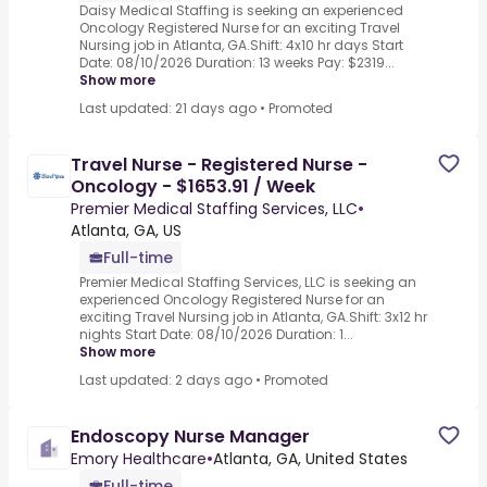
Daisy Medical Staffing is seeking an experienced
Oncology Registered Nurse for an exciting Travel
Nursing job in Atlanta, GA.Shift: 4x10 hr days Start
Date: 08/10/2026 Duration: 13 weeks Pay: $2319...
Show more
Last updated: 21 days ago
•
Promoted
Travel Nurse - Registered Nurse -
Oncology - $1653.91 / Week
Premier Medical Staffing Services, LLC
•
Atlanta, GA, US
Full-time
Premier Medical Staffing Services, LLC is seeking an
experienced Oncology Registered Nurse for an
exciting Travel Nursing job in Atlanta, GA.Shift: 3x12 hr
nights Start Date: 08/10/2026 Duration: 1...
Show more
Last updated: 2 days ago
•
Promoted
Endoscopy Nurse Manager
Emory Healthcare
•
Atlanta, GA, United States
Full-time