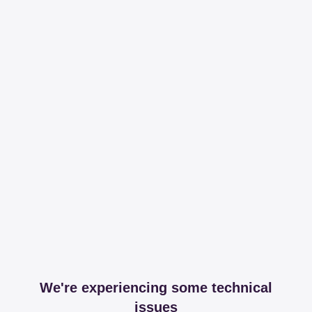
We're experiencing some technical
issues