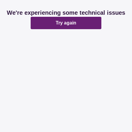
We're experiencing some technical issues
Try again