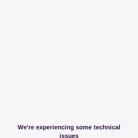
We're experiencing some technical
issues