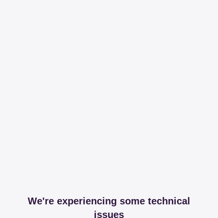
We're experiencing some technical
issues