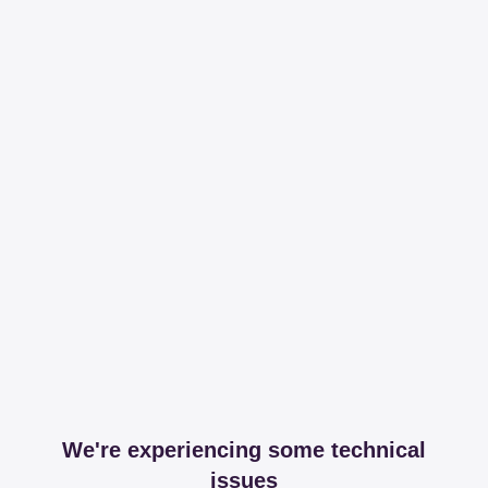
We're experiencing some technical
issues