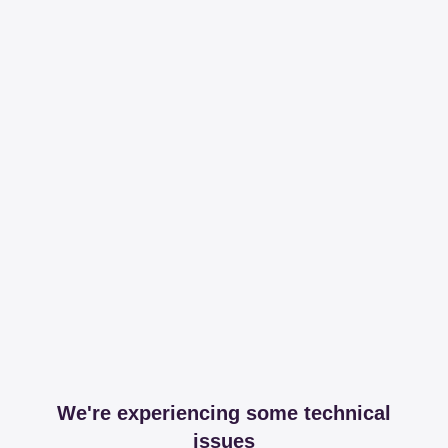
We're experiencing some technical
issues