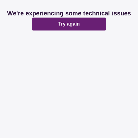
We're experiencing some technical issues
Try again