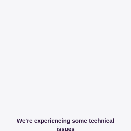
We're experiencing some technical
issues