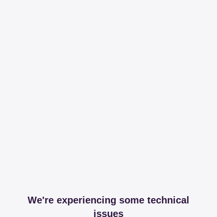
We're experiencing some technical
issues