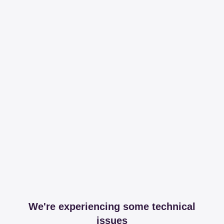
We're experiencing some technical
issues