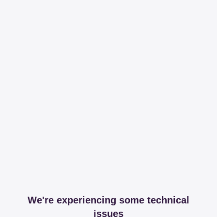
We're experiencing some technical
issues