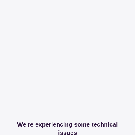
We're experiencing some technical
issues