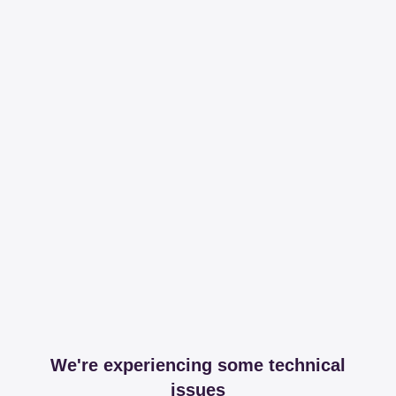
We're experiencing some technical
issues