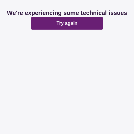
We're experiencing some technical issues
Try again