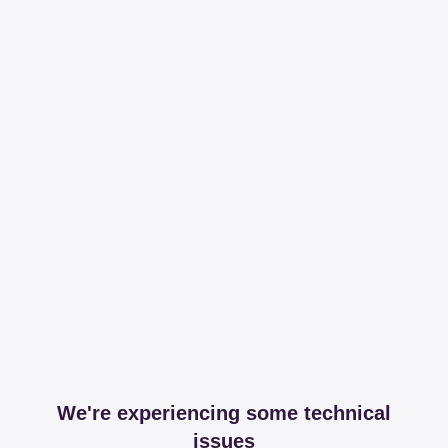
We're experiencing some technical
issues