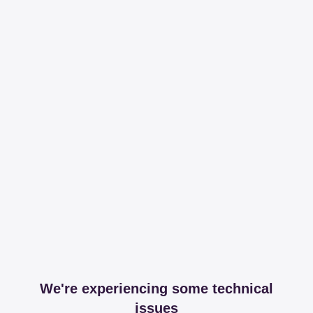
We're experiencing some technical
issues