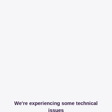
We're experiencing some technical
issues