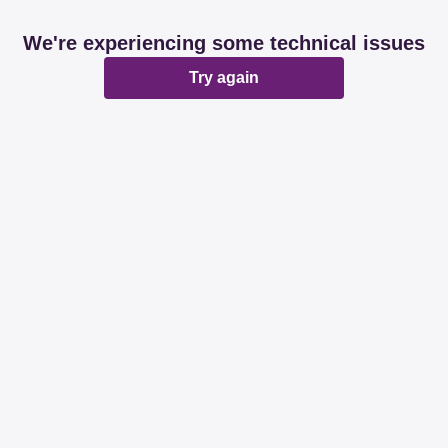
We're experiencing some technical issues
Try again