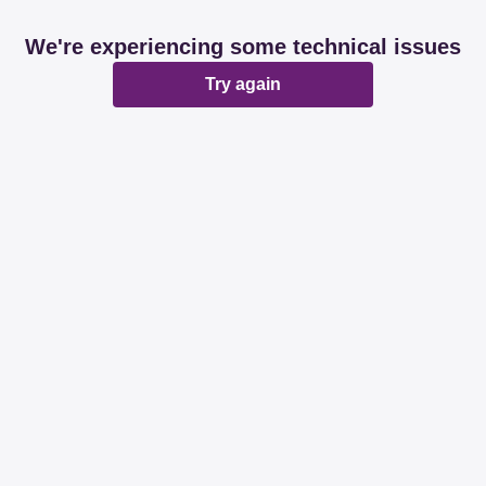
We're experiencing some technical issues
Try again