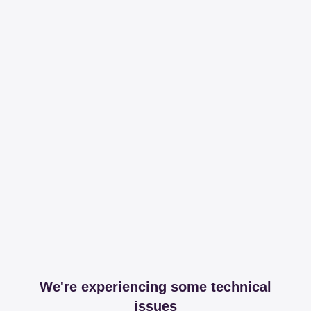
We're experiencing some technical
issues