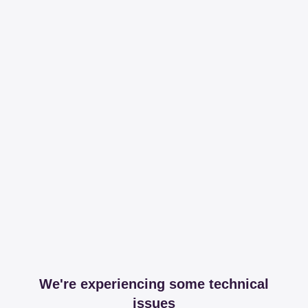
We're experiencing some technical
issues