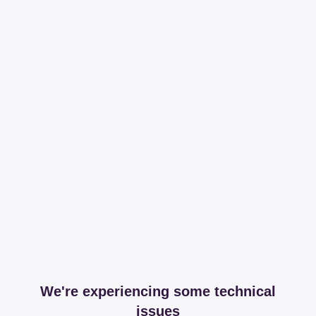
We're experiencing some technical
issues