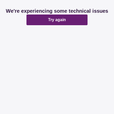
We're experiencing some technical issues
Try again